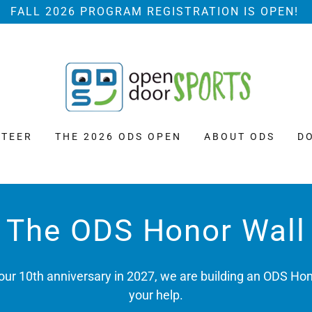
FALL 2026 PROGRAM REGISTRATION IS OPEN!
TEER
THE 2026 ODS OPEN
ABOUT ODS
D
The ODS Honor Wall
o our 10th anniversary in 2027, we are building an ODS Ho
your help.