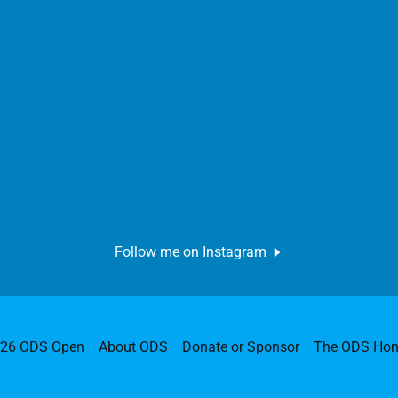
Follow me on Instagram
026 ODS Open
About ODS
Donate or Sponsor
The ODS Hon