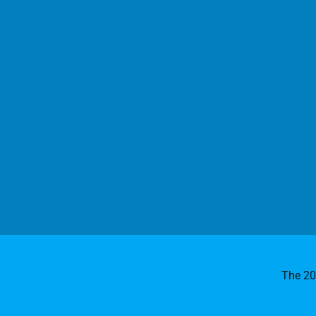
The 2