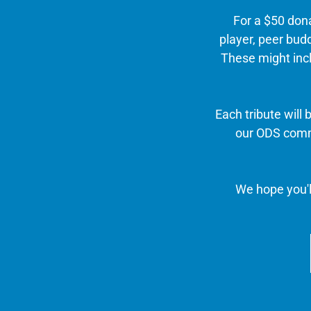
For a $50 don
player, peer budd
These might incl
Each tribute will
our ODS commu
We hope you'