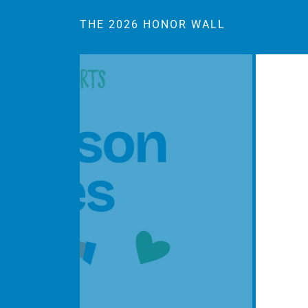
THE 2026 HONOR WALL