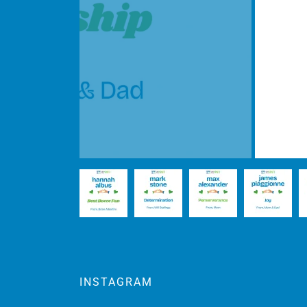
INSTAGRAM