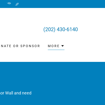
(202) 430-6140
ONATE OR SPONSOR
MORE
nor Wall and need