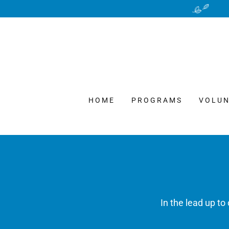
HOME
PROGRAMS
VOLUN
In the lead up t