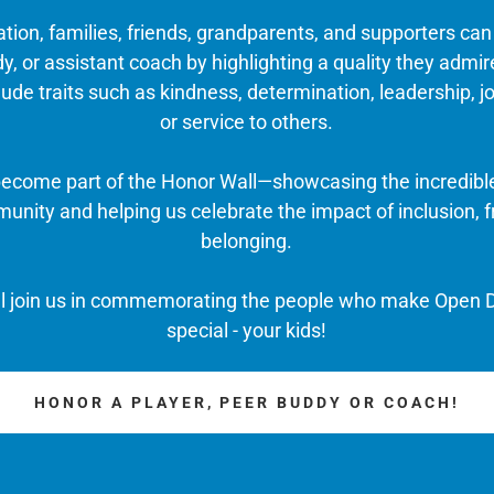
ation, families, friends, grandparents, and supporters ca
y, or assistant coach by highlighting a quality they admir
ude traits such as kindness, determination, leadership, j
or service to others.
 become part of the Honor Wall—showcasing the incredibl
nity and helping us celebrate the impact of inclusion, f
belonging.
ll join us in commemorating the people who make Open D
special - your kids!
HONOR A PLAYER, PEER BUDDY OR COACH!