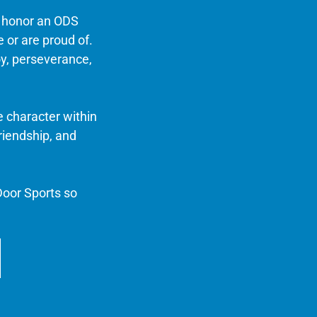
n honor an ODS
e or are proud of.
oy, perseverance,
e character within
riendship, and
oor Sports so