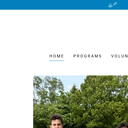
HOME
PROGRAMS
VOLUN