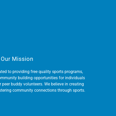
Our Mission
ted to providing free quality sports programs,
ommunity building opportunities for individuals
r peer buddy volunteers. We believe in creating
ostering community connections through sports.