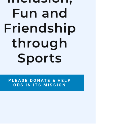
Fun and
Friendship
through
Sports
PLEASE DONATE & HELP
ODS IN ITS MISSION