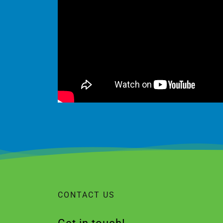
CONTACT US