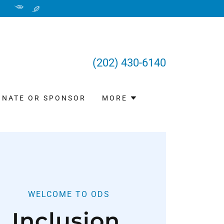
(202) 430-6140
ONATE OR SPONSOR
MORE
WELCOME TO ODS
Inclusion,