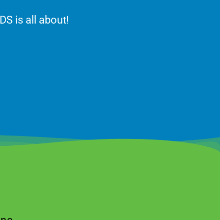
DS is all about!