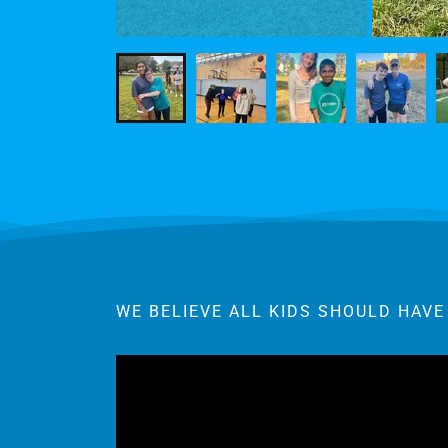
WE BELIEVE ALL KIDS SHOULD HAVE