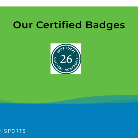
Our Certified Badges
H SPORTS