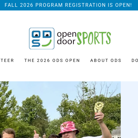
FALL 2026 PROGRAM REGISTRATION IS OPEN!
TEER
THE 2026 ODS OPEN
ABOUT ODS
D