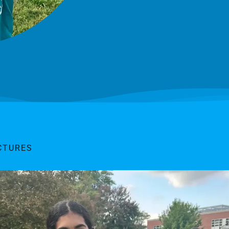
CTURES