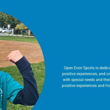
Open Door Sports is dedica
positive experiences, and c
with special needs and thei
positive experiences and f