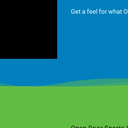
Get a feel for what O