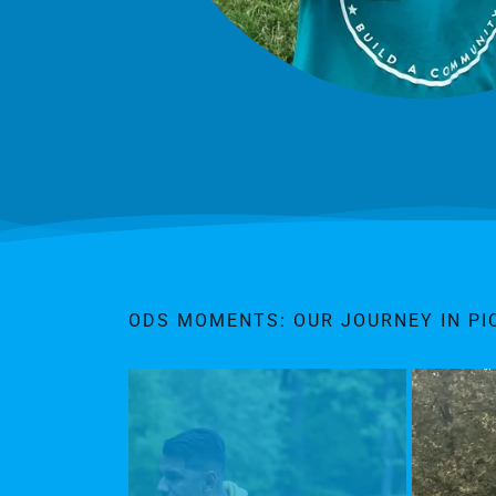
ODS MOMENTS: OUR JOURNEY IN PI