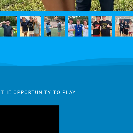
 THE OPPORTUNITY TO PLAY