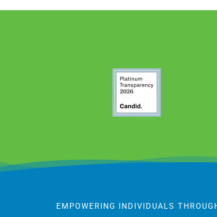
EMPOWERING INDIVIDUALS THROUG