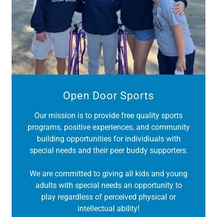
Open Door Sports
Our mission is to provide free quality sports
programs, positive experiences, and community
building opportunities for individiuals with
special needs and their peer buddy supporters.
We are committed to giving all kids and young
adults with special needs an opportunity to
play regardless of perceived physical or
intellectual ability!