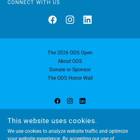
CONNECT WITH US
The 2026 ODS Open
About ODS
Donate or Sponsor
The ODS Honor Wall
OPEN DOOR SPORTS
This website uses cookies.
KENSINGTON, MARYLAND 20895
We use cookies to analyze website traffic and optimize
(202) 430-6140
your website experience. By accepting our use of