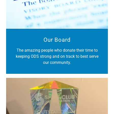
Our Board
The amazing people who donate their time to
keeping ODS strong and on track to best serve
our community.