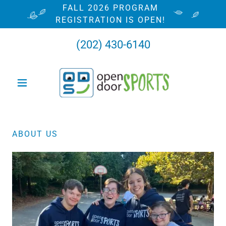
FALL 2026 PROGRAM
REGISTRATION IS OPEN!
(202) 430-6140
ABOUT US