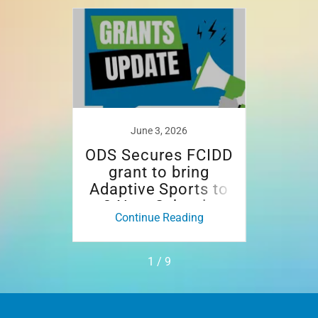
June 3, 2026
N
d in
ODS Secures FCIDD
Open
rt of
grant to bring
Rais
nt
Adaptive Sports to
at 2
3 New Schools
ing
Continue Reading
Co
1 / 9