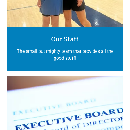
Our Staff
The small but mighty team that provides all the
good stuff!