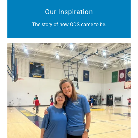
Our Inspiration
The story of how ODS came to be.