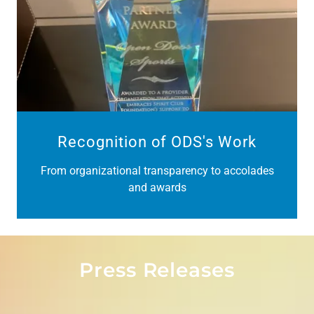
Recognition of ODS's Work
From organizational transparency to accolades
and awards
Press Releases